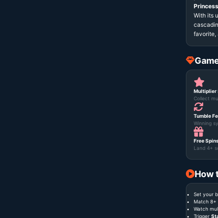
Princes
With its
cascadin
favorite,
Game
Multiplie
Collect mu
Tumble Fe
Winning s
Free Spin
Land 4+ sc
How t
Set your b
Match 8+ 
Watch mult
Trigger
St