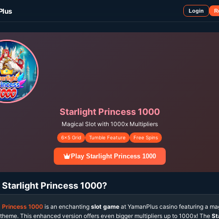
Plus
Login
R
Starlight Princess 1000
Magical Slot with 1000x Multipliers
6x5 Grid
Tumble Feature
Free Spins
Play Starlight Princess 1000
 Starlight Princess 1000?
t Princess 1000
is an enchanting
slot game
at YamanPlus casino featuring a ma
 theme. This enhanced version offers even bigger multipliers up to 1000x! The
St