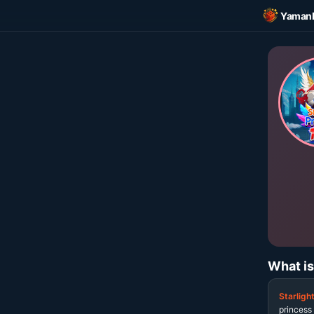
Yaman
What is
Starligh
princess