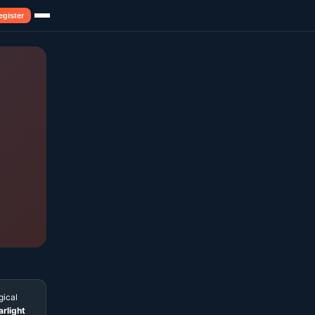
egister
gical
arlight