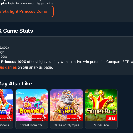
plus login
to track your biggest wins
y Starlight Princess Demo
& Game Stats
5,000x
igh
1000x
t Princess 1000
offers high volatility with massive win potential. Compare RTP w
us games
on our analysis page.
ay Also Like
rincess
Sweet Bonanza
Gates of Olympus
Super Ace