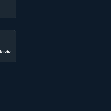
ith other