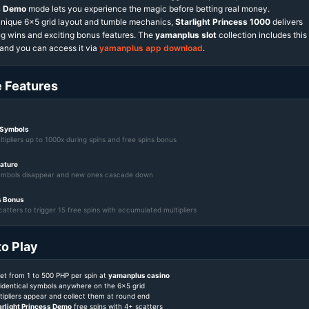
s Demo
mode lets you experience the magic before betting real money.
 unique 6x5 grid layout and tumble mechanics,
Starlight Princess 1000
delivers
g wins and exciting bonus features. The
yamanplus slot
collection includes this
 and you can access it via
yamanplus app download
.
 Features
r Symbols
ltipliers up to 1000x during spins and free spins bonus
ature
ymbols disappear and new ones cascade down
s Bonus
atters to trigger 15 free spins with accumulated multipliers
o Play
et from 1 to 500 PHP per spin at
yamanplus casino
identical symbols anywhere on the 6x5 grid
ipliers appear and collect them at round end
arlight Princess Demo
free spins with 4+ scatters