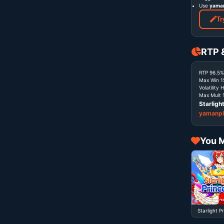
Use
yaman
Tr
RTP 
RTP
96.5%
Max Win
1
Volatility
H
Max Mult
Starligh
yamanpl
You M
Starlight P