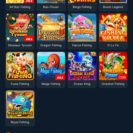
All Star Fishing
Bao Chuan
Bingo Fishing
Boom Legend
Dinosaur Tycoon
Dragon Fishing
Fierce Fishing
Yi Lu Fa
Fuwa Fishing
Mega Fishing
Ocean King
Oneshot Fishing
Royal Fishing