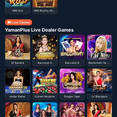
Wild Ace
Wild Bounty Showdown
Live Casino
YamanPlus Live Dealer Games
32 Baraha
Baccarat A
Baccarat B
Blockchain Tai Xiu
Andar Bahar
Cricket Roulette
Dragon Tiger
LV Blackjack