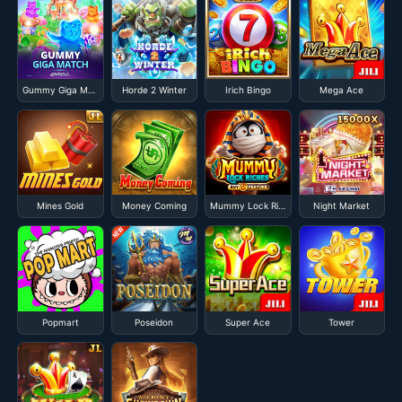
Gummy Giga Match
Horde 2 Winter
Irich Bingo
Mega Ace
Mines Gold
Money Coming
Mummy Lock Riches
Night Market
Popmart
Poseidon
Super Ace
Tower