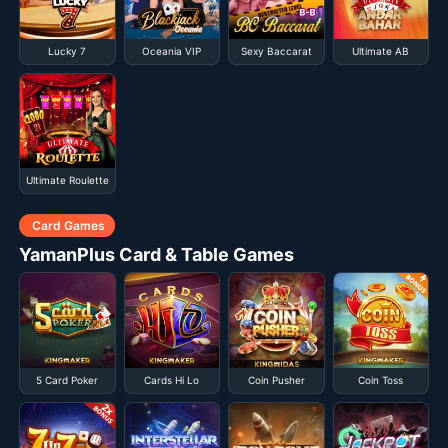
Lucky 7
Oceania VIP
Sexy Baccarat
Ultimate AB
Ultimate Roulette
Card Games
YamanPlus Card & Table Games
5 Card Poker
Cards Hi Lo
Coin Pusher
Coin Toss