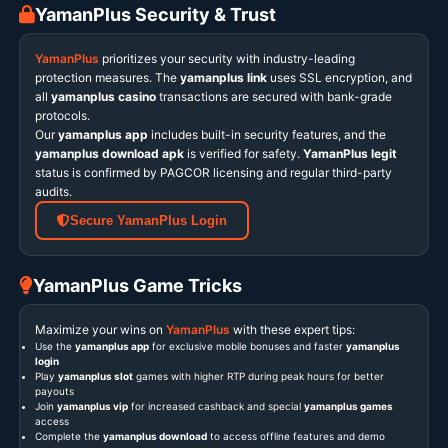
YamanPlus Security & Trust
YamanPlus
prioritizes your security with industry-leading
protection measures. The
yamanplus link
uses SSL encryption, and
all
yamanplus casino
transactions are secured with bank-grade
protocols.
Our
yamanplus app
includes built-in security features, and the
yamanplus download apk
is verified for safety.
YamanPlus legit
status is confirmed by PAGCOR licensing and regular third-party
audits.
Secure YamanPlus Login
YamanPlus Game Tricks
Maximize your wins on
YamanPlus
with these expert tips:
Use the
yamanplus app
for exclusive mobile bonuses and faster
yamanplus
login
Play
yamanplus slot
games with higher RTP during peak hours for better
payouts
Join
yamanplus vip
for increased cashback and special
yamanplus games
access
Complete the
yamanplus download
to access offline features and demo