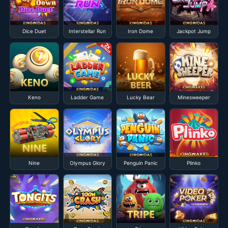
Dice Duet
Interstellar Run
Iron Dome
Jackpot Jump
Keno
Ladder Game
Lucky Bear
Minesweeper
Nine
Olympus Glory
Penguin Panic
Plinko