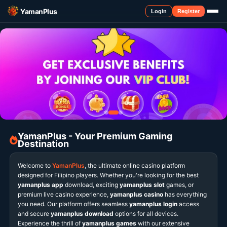
YamanPlus
Login
Register
YamanPlus - Your Premium Gaming
Destination
Welcome to
YamanPlus
, the ultimate online casino platform
designed for Filipino players. Whether you're looking for the best
yamanplus app
download, exciting
yamanplus slot
games, or
premium live casino experience,
yamanplus casino
has everything
you need. Our platform offers seamless
yamanplus login
access
and secure
yamanplus download
options for all devices.
Experience the thrill of
yamanplus games
with our extensive