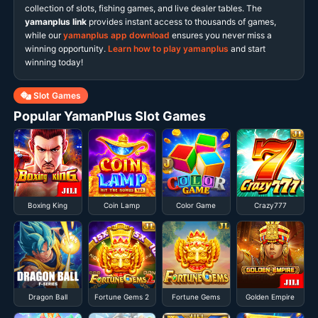
collection of slots, fishing games, and live dealer tables. The
yamanplus link
provides instant access to thousands of games,
while our
yamanplus app download
ensures you never miss a
winning opportunity.
Learn how to play yamanplus
and start
winning today!
Slot Games
Popular YamanPlus Slot Games
Boxing King
Coin Lamp
Color Game
Crazy777
Dragon Ball
Fortune Gems 2
Fortune Gems
Golden Empire