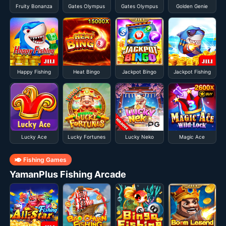
Fruity Bonanza
Gates Olympus
Gates Olympus
Golden Genie
Happy Fishing
Heat Bingo
Jackpot Bingo
Jackpot Fishing
Lucky Ace
Lucky Fortunes
Lucky Neko
Magic Ace
Fishing Games
YamanPlus Fishing Arcade