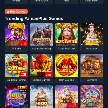
Tongits
Toon Crash
Tripe
Video Poker
Hot Games
Trending YamanPlus Games
Ali Baba
Asgardian Rising
Aztec Priestess
Baccarat
Cai Shen Fishing
Charge Buffalo
Coin Volcano
Cowboys