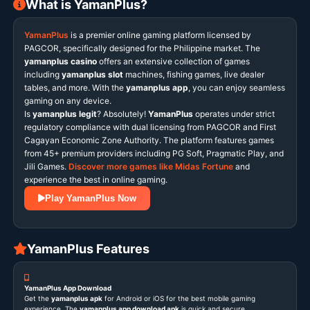
What is YamanPlus?
YamanPlus
is a premier online gaming platform licensed by
PAGCOR, specifically designed for the Philippine market. The
yamanplus casino
offers an extensive collection of games
including
yamanplus slot
machines, fishing games, live dealer
tables, and more. With the
yamanplus app
, you can enjoy seamless
gaming on any device.
Is
yamanplus legit
? Absolutely!
YamanPlus
operates under strict
regulatory compliance with dual licensing from PAGCOR and First
Cagayan Economic Zone Authority. The platform features games
from 45+ premium providers including PG Soft, Pragmatic Play, and
Jili Games.
Discover more games like Midas Fortune
and
experience the best in online gaming.
Play YamanPlus Now
YamanPlus Features
YamanPlus App Download
Get the
yamanplus apk
for Android or iOS for the best mobile gaming
experience. The
yamanplus app download apk
is quick and secure.