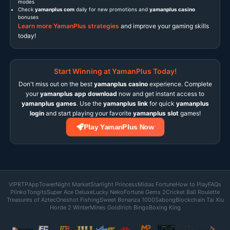
modes
Check
yamanplus com
daily for new promotions and
yamanplus casino
bonuses
Learn more YamanPlus strategies
and improve your gaming skills
today!
Start Winning at YamanPlus Today!
Don't miss out on the best
yamanplus casino
experience. Complete
your
yamanplus app download
now and get instant access to
yamanplus games
. Use the
yamanplus link
for quick
yamanplus
login
and start playing your favorite
yamanplus slot
games!
Play YamanPlus Now
VIP
RTP
App
Tower
Night Market
Starlight Princess
Midas Fortune
How to Play
FAQs
Plinko
Tongits
Super Ace Deluxe
Lucky Neko
Fortune Gems 2
Cricket Ball Roulette
Treasures of Aztec
Oneshot Fishing
Sweet Bonanza 1000
Sabong
Blockchain Tai Xiu
Horde 2 Winter
Mines Gold
Irich Bingo
Boxing King