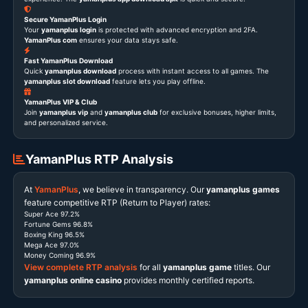
Secure YamanPlus Login
Your
yamanplus login
is protected with advanced encryption and 2FA.
YamanPlus com
ensures your data stays safe.
Fast YamanPlus Download
Quick
yamanplus download
process with instant access to all games. The
yamanplus slot download
feature lets you play offline.
YamanPlus VIP & Club
Join
yamanplus vip
and
yamanplus club
for exclusive bonuses, higher limits,
and personalized service.
YamanPlus RTP Analysis
At
YamanPlus
, we believe in transparency. Our
yamanplus games
feature competitive RTP (Return to Player) rates:
Super Ace
97.2%
Fortune Gems
96.8%
Boxing King
96.5%
Mega Ace
97.0%
Money Coming
96.9%
View complete RTP analysis
for all
yamanplus game
titles. Our
yamanplus online casino
provides monthly certified reports.