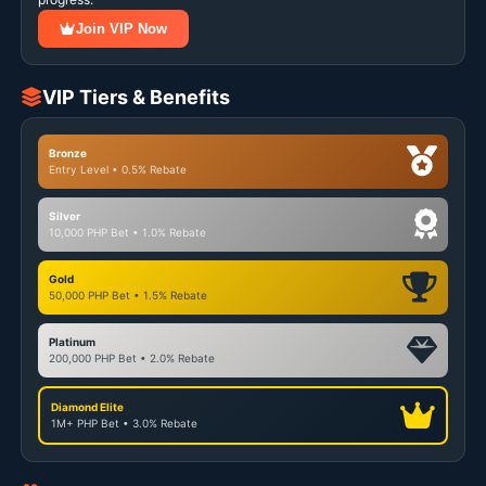
Join VIP Now
VIP Tiers & Benefits
Bronze
Entry Level • 0.5% Rebate
Silver
10,000 PHP Bet • 1.0% Rebate
Gold
50,000 PHP Bet • 1.5% Rebate
Platinum
200,000 PHP Bet • 2.0% Rebate
Diamond Elite
1M+ PHP Bet • 3.0% Rebate