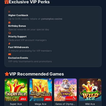
Exclusive VIP Perks
Higher Cashback
Up to 3.0% weekly rebate at
yamanplus casino
Birthday Bonus
Special rewards on your special day
Priority Support
Dedicated VIP account managers
Fast Withdrawals
3-minute processing for VIP members
Exclusive Events
VIP-only tournaments and promotions
VIP Recommended Games
Super Ace
Mega Ace
Gates of Olympus
Wild Ace