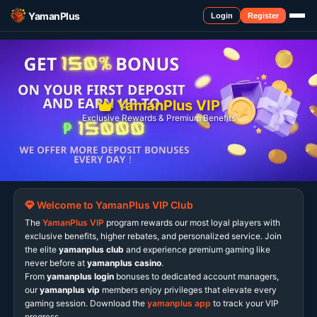
YamanPlus
Login
Register
YamanPlus VIP
Exclusive Rewards & Premium Benefits
Welcome to YamanPlus VIP Club
The
YamanPlus VIP
program rewards our most loyal players with
exclusive benefits, higher rebates, and personalized service. Join
the elite
yamanplus club
and experience premium gaming like
never before at
yamanplus casino
.
From
yamanplus login
bonuses to dedicated account managers,
our
yamanplus vip
members enjoy privileges that elevate every
gaming session. Download the
yamanplus app
to track your VIP
progress.