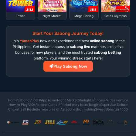
Tower
Night Market
Mega Fishing
Gates Olympus
Start Your Sabong Journey Today!
Join
YamanPlus
now and experience the best
online sabong
in the
Philippines. Get instant access to
sabong live
matches, exclusive
bonuses for new players, and the most trusted
sabong betting
platform. Your winning streak starts here!
Play Sabong Now
Home
Sabong
VIP
RTP
App
Tower
Night Market
Starlight Princess
Midas Fortune
How to Play
FAQs
Fortune Gems 2
Plinko
Lucky Neko
Tongits
Super Ace Deluxe
Cricket Ball Roulette
Treasures of Aztec
Oneshot Fishing
Sweet Bonanza 1000