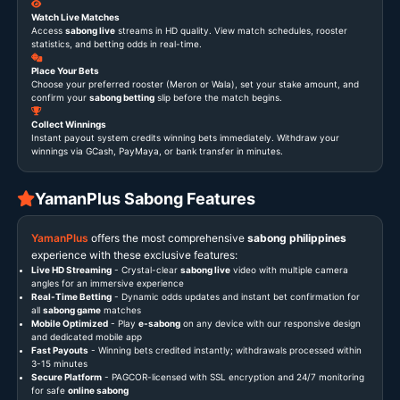
Watch Live Matches
Access
sabong live
streams in HD quality. View match schedules, rooster
statistics, and betting odds in real-time.
Place Your Bets
Choose your preferred rooster (Meron or Wala), set your stake amount, and
confirm your
sabong betting
slip before the match begins.
Collect Winnings
Instant payout system credits winning bets immediately. Withdraw your
winnings via GCash, PayMaya, or bank transfer in minutes.
YamanPlus Sabong Features
YamanPlus
offers the most comprehensive
sabong philippines
experience with these exclusive features:
Live HD Streaming
- Crystal-clear
sabong live
video with multiple camera
angles for an immersive experience
Real-Time Betting
- Dynamic odds updates and instant bet confirmation for
all
sabong game
matches
Mobile Optimized
- Play
e-sabong
on any device with our responsive design
and dedicated mobile app
Fast Payouts
- Winning bets credited instantly; withdrawals processed within
3-15 minutes
Secure Platform
- PAGCOR-licensed with SSL encryption and 24/7 monitoring
for safe
online sabong