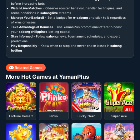
before increasing bets
Watch Live Matches
- Observe rooster behavior, handler techniques, and
arena conditions in
sabong live
streams
Manage Your Bankroll
- Set a budget for
e-sabong
and stick to it regardless
of wins or losses
Take Advantage of Bonuses
- Use YamanPlus promotional offers to boost
your
sabong philippines
betting capital
Stay Informed
- Follow
sabong
news, tournament schedules, and expert
predictions
Play Responsibly
- Know when to stop and never chase losses in
sabong
betting
Related Games
More Hot Games at YamanPlus
Fortune Gems 2
Plinko
Lucky Neko
Super Ace