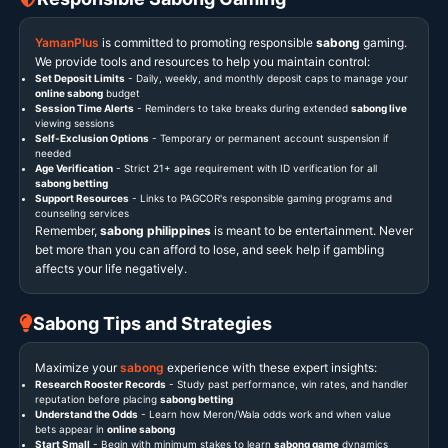
YamanPlus
is committed to promoting responsible
sabong
gaming.
We provide tools and resources to help you maintain control:
Set Deposit Limits
- Daily, weekly, and monthly deposit caps to manage your
online sabong
budget
Session Time Alerts
- Reminders to take breaks during extended
sabong live
viewing sessions
Self-Exclusion Options
- Temporary or permanent account suspension if
needed
Age Verification
- Strict 21+ age requirement with ID verification for all
sabong betting
Support Resources
- Links to PAGCOR's responsible gaming programs and
counseling services
Remember,
sabong philippines
is meant to be entertainment. Never
bet more than you can afford to lose, and seek help if gambling
affects your life negatively.
Sabong Tips and Strategies
Maximize your
sabong
experience with these expert insights:
Research Rooster Records
- Study past performance, win rates, and handler
reputation before placing
sabong betting
Understand the Odds
- Learn how Meron/Wala odds work and when value
bets appear in
online sabong
Start Small
- Begin with minimum stakes to learn
sabong game
dynamics