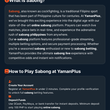
What is Sabong?
Sabong
, also known as cockfighting, is a traditional Filipino sport
that has been part of Philippine culture for centuries. At
YamanPlus
,
we've brought this exciting experience into the digital age with our
state-of-the-art
online sabong
platform. Players can watch live
matches, place bets in real-time, and experience the adrenaline
rush of
sabong philippines
from anywhere.
Our
e-sabong
platform features professional-grade streaming,
multiple betting options, and secure payment processing. Whether
you're a seasoned
sabong
enthusiast or new to
sabong betting
,
YamanPlus provides the ultimate
sabong live
experience with
competitive odds and instant win notifications.
How to Play Sabong at YamanPlus
Create Your Account
Register at
YamanPlus
in under 2 minutes. Complete your profile verification
to unlock full
sabong
betting features.
Deposit Funds
Use GCash, PayMaya, or bank transfer for instant deposits. Minimum deposit
only 100 PHP to start playing
online sabong
.