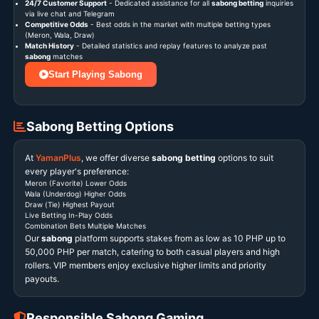
24/7 Customer Support
- Dedicated assistance for all
sabong betting
inquiries
via live chat and Telegram
Competitive Odds
- Best odds in the market with multiple betting types
(Meron, Wala, Draw)
Match History
- Detailed statistics and replay features to analyze past
sabong
matches
Start Playing Sabong
Sabong Betting Options
At
YamanPlus
, we offer diverse
sabong betting
options to suit
every player's preference:
Meron (Favorite)
Lower Odds
Wala (Underdog)
Higher Odds
Draw (Tie)
Highest Payout
Live Betting
In-Play Odds
Combination Bets
Multiple Matches
Our
sabong
platform supports stakes from as low as 10 PHP up to
50,000 PHP per match, catering to both casual players and high
rollers. VIP members enjoy exclusive higher limits and priority
payouts.
Responsible Sabong Gaming