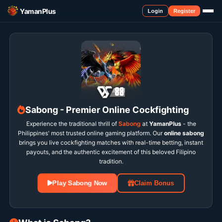
YamanPlus
Login
Register
Sabong - Premier Online Cockfighting
Experience the traditional thrill of
Sabong
at
YamanPlus
- the
Philippines' most trusted online gaming platform. Our
online sabong
brings you live cockfighting matches with real-time betting, instant
payouts, and the authentic excitement of this beloved Filipino
tradition.
Play Sabong Now
Claim Bonus